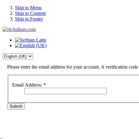
Skip to Menu
Skip to Content
Skip to Footer
Please enter the email address for your account. A verification cod
Email Address:
*
Submit