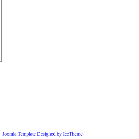
Joomla Template Designed by IceTheme