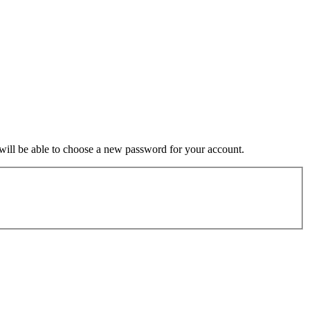
u will be able to choose a new password for your account.