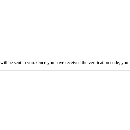
e will be sent to you. Once you have received the verification code, yo